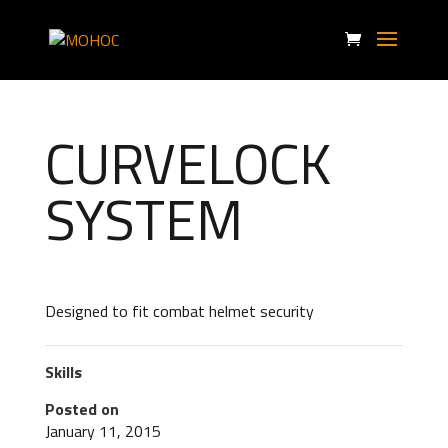
CURVELOCK
SYSTEM
Designed to fit combat helmet security
Skills
Posted on
January 11, 2015