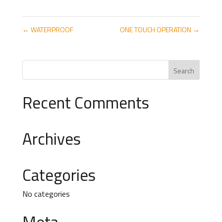
←
WATERPROOF
ONE TOUCH OPERATION
→
Recent Comments
Archives
Categories
No categories