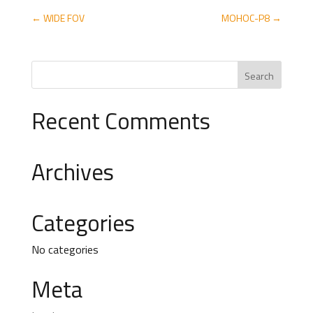
←
WIDE FOV
MOHOC-P8
→
Recent Comments
Archives
Categories
No categories
Meta