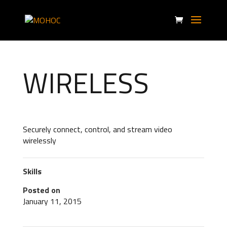
WIRELESS
Securely connect, control, and stream video
wirelessly
Skills
Posted on
January 11, 2015