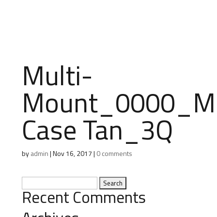
Multi-
Mount_0000_M
Case Tan_3Q
by
admin
|
Nov 16, 2017
|
0 comments
Search
Recent Comments
for: