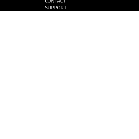
CONTACT
SUPPORT