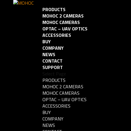
PRODUCTS
MOHOC 2 CAMERAS
MOHOC CAMERAS
OPTAC – UAV OPTICS
ACCESSORIES
BUY
COMPANY
NEWS
CONTACT
SUPPORT
Select Page
PRODUCTS
MOHOC 2 CAMERAS
MOHOC CAMERAS
OPTAC – UAV OPTICS
ACCESSORIES
BUY
COMPANY
NEWS