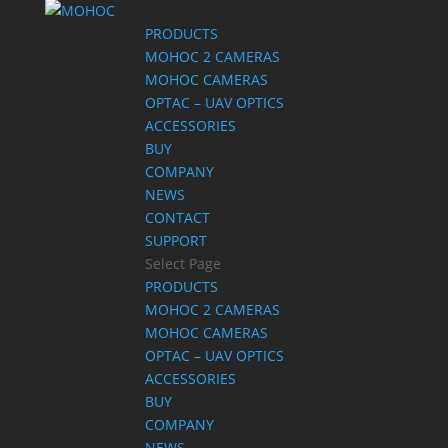
PRODUCTS
MOHOC 2 CAMERAS
MOHOC CAMERAS
OPTAC – UAV OPTICS
ACCESSORIES
BUY
COMPANY
NEWS
CONTACT
SUPPORT
Select Page
PRODUCTS
MOHOC 2 CAMERAS
MOHOC CAMERAS
OPTAC – UAV OPTICS
ACCESSORIES
BUY
COMPANY
NEWS