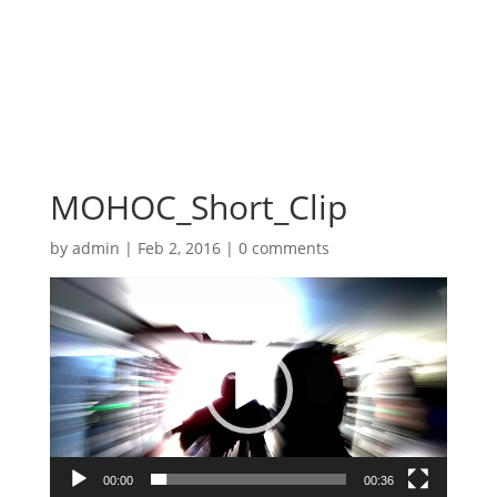
MOHOC_Short_Clip
by
admin
|
Feb 2, 2016
|
0 comments
Video
Player
00:00
00:36