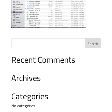
Recent Comments
Archives
Categories
No categories