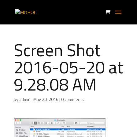
Screen Shot
2016-05-20 at
9.28.08 AM
by
admin
|
May 20, 2016
|
0 comments